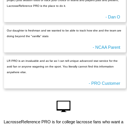
project post season odds or track your choice of teams and players past and present,
LacrosseReference PRO is the place to do it.
- Dan O
Our daughter is freshman and we wanted to be able to track how she and the team are
doing beyond the "vanilla" stats
- NCAA Parent
LR PRO is an invaluable and as far as I can tell unique advanced stat service for the
avid fan or anyone wagering on the sport. You literally cannot find this information
anywhere else.
- PRO Customer
LacrosseReference PRO is for college lacrosse fans who want a