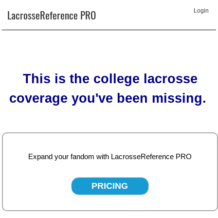
LacrosseReference PRO
Login
This is the college lacrosse
coverage you've been missing.
Expand your fandom with LacrosseReference PRO
PRICING