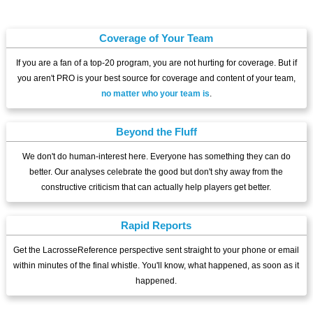
Coverage of Your Team
If you are a fan of a top-20 program, you are not hurting for coverage. But if
you aren't PRO is your best source for coverage and content of your team,
no matter who your team is
.
Beyond the Fluff
We don't do human-interest here. Everyone has something they can do
better. Our analyses celebrate the good but don't shy away from the
constructive criticism that can actually help players get better.
Rapid Reports
Get the LacrosseReference perspective sent straight to your phone or email
within minutes of the final whistle. You'll know, what happened, as soon as it
happened.