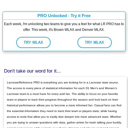
PRO Unlocked - Try it Free
Each week, I'm unlocking two teams to give you a feel for what LR PRO has to
offer. This week, it's Brown WLAX and Denver MLAX.
TRY WLAX
TRY MLAX
Don't take our word for it...
LacrosseReference PRO is everything you are looking for in a Lacrosse stats source.
The access to every piece of statistical information for each D1 Men's and Women's
Lacrosse team is a must have for every avid fan. The ability to focus on your favorite
team or players to track their progress throughout the season and look back on their
historical performance allows you to become a more informed fan. Casual fans can find
the essential information they need to track their team or players stats, while having
access to tools that allow you to easily dive deeper into more advanced stats. Whether
you are trying to answer questions with data, gather ammo for trash talking your buddy,