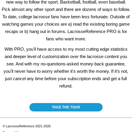
new way to follow the sport. Basketball, football, even baseball.
Pick almost any other sport and there are dozens of ways to follow.
To date, college lacrosse fans have been less fortunate. Outside of
watching games your choices are a) read the existing boring game
recaps or b) hang out in forums. LacrosseReference PRO is for
fans who want more.
With PRO, you'll have access to my most cutting edge statistics
and deeper level of customization over the lacrosse content you
see. And with my no-questions-asked money-back guarantee,
you'll never have to worry whether it's worth the money. If it's not,
just cancel any time before your subscription ends and get a full
refund.
TAKE THE TOUR
© LacrosseReference 2021-2026