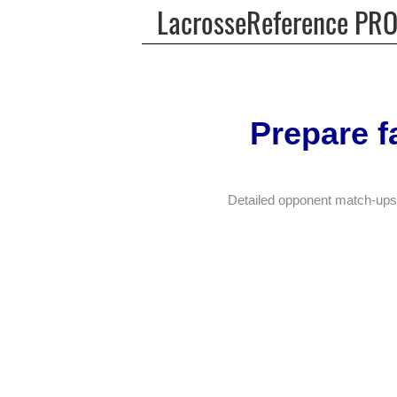
LacrosseReference PR
Prepare f
Detailed opponent match-ups.