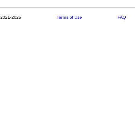
 2021-2026
Terms of Use
FAQ