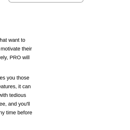
hat want to
motivate their
ively, PRO will
ves you those
atures, it can
with tedious
e, and you'll
any time before