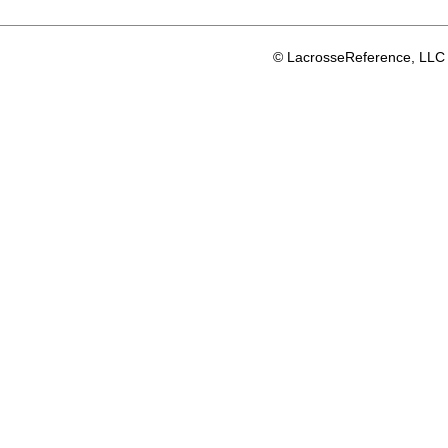
© LacrosseReference, LLC