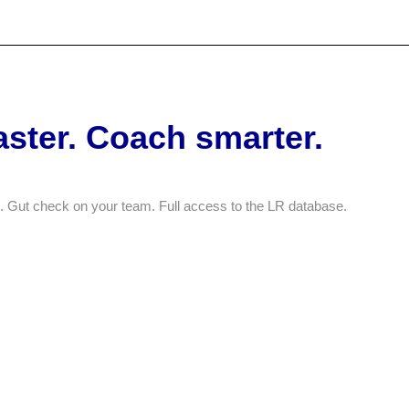
O
aster. Coach smarter.
 Gut check on your team. Full access to the LR database.