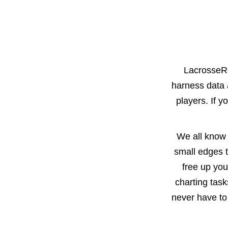
LacrosseRe
harness data 
players. If yo
We all know 
small edges t
free up you
charting tas
never have to 