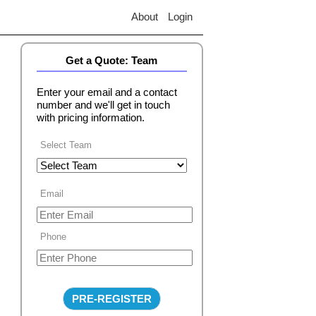
About
Login
Get a Quote: Team
Enter your email and a contact
number and we'll get in touch
with pricing information.
Select Team
Email
Phone
PRE-REGISTER