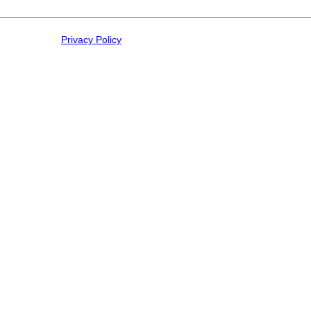
Privacy Policy