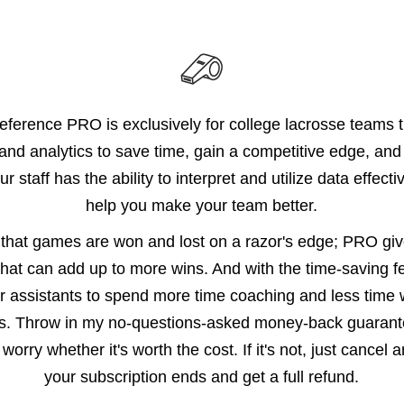
ference PRO is exclusively for college lacrosse teams t
and analytics to save time, gain a competitive edge, and 
ur staff has the ability to interpret and utilize data effect
help you make your team better.
that games are won and lost on a razor's edge; PRO gi
hat can add up to more wins. And with the time-saving fe
r assistants to spend more time coaching and less time 
ks. Throw in my no-questions-asked money-back guarante
worry whether it's worth the cost. If it's not, just cancel 
your subscription ends and get a full refund.