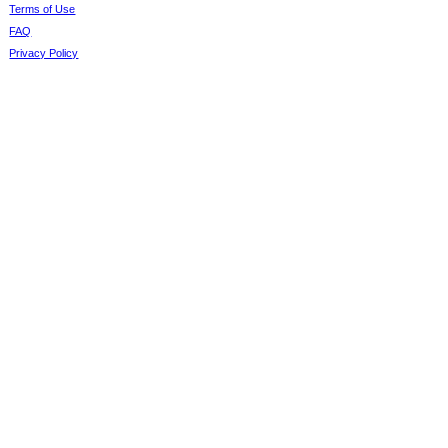
Terms of Use
FAQ
Privacy Policy