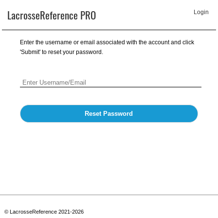
LacrosseReference PRO
Login
Enter the username or email associated with the account and click
'Submit' to reset your password.
Reset Password
© LacrosseReference 2021-2026