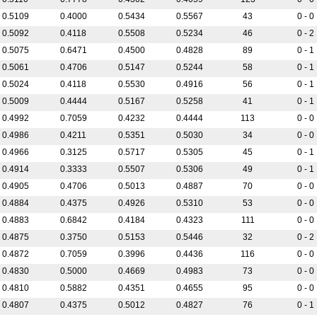
0.5109
0.4000
0.5434
0.5567
43
0 - 0
0.5092
0.4118
0.5508
0.5234
46
0 - 2
0.5075
0.6471
0.4500
0.4828
89
0 - 1
0.5061
0.4706
0.5147
0.5244
58
0 - 1
0.5024
0.4118
0.5530
0.4916
56
0 - 1
0.5009
0.4444
0.5167
0.5258
41
0 - 1
0.4992
0.7059
0.4232
0.4444
113
0 - 0
0.4986
0.4211
0.5351
0.5030
34
0 - 0
0.4966
0.3125
0.5717
0.5305
45
0 - 1
0.4914
0.3333
0.5507
0.5306
49
0 - 1
0.4905
0.4706
0.5013
0.4887
70
0 - 0
0.4884
0.4375
0.4926
0.5310
53
0 - 0
0.4883
0.6842
0.4184
0.4323
111
0 - 0
0.4875
0.3750
0.5153
0.5446
32
0 - 2
0.4872
0.7059
0.3996
0.4436
116
0 - 0
0.4830
0.5000
0.4669
0.4983
73
0 - 0
0.4810
0.5882
0.4351
0.4655
95
0 - 0
0.4807
0.4375
0.5012
0.4827
76
0 - 1