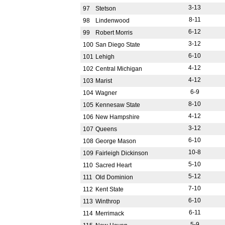
3-13
97
Stetson
8-11
98
Lindenwood
6-12
99
Robert Morris
3-12
100
San Diego State
6-10
101
Lehigh
4-12
102
Central Michigan
4-12
103
Marist
6-9
104
Wagner
8-10
105
Kennesaw State
4-12
106
New Hampshire
3-12
107
Queens
6-10
108
George Mason
10-8
109
Fairleigh Dickinson
5-10
110
Sacred Heart
5-12
111
Old Dominion
7-10
112
Kent State
6-10
113
Winthrop
6-11
114
Merrimack
5-9