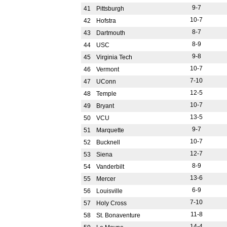
9-7
41
Pittsburgh
10-7
42
Hofstra
8-7
43
Dartmouth
8-9
44
USC
9-8
45
Virginia Tech
10-7
46
Vermont
7-10
47
UConn
12-5
48
Temple
10-7
49
Bryant
13-5
50
VCU
9-7
51
Marquette
10-7
52
Bucknell
12-7
53
Siena
8-9
54
Vanderbilt
13-6
55
Mercer
6-9
56
Louisville
7-10
57
Holy Cross
11-8
58
St. Bonaventure
14-4