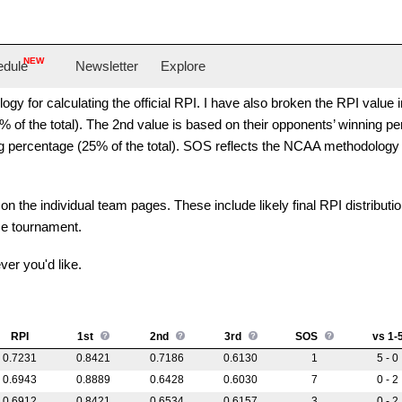
O
NEW
edule
Newsletter
Explore
y for calculating the official RPI. I have also broken the RPI value i
of the total). The 2nd value is based on their opponents’ winning perc
ng percentage (25% of the total). SOS reflects the NCAA methodology
on the individual team pages. These include likely final RPI distributi
ce tournament.
ver you'd like.
RPI
1st
2nd
3rd
SOS
vs 1-
0.7231
0.8421
0.7186
0.6130
1
5 - 0
0.6943
0.8889
0.6428
0.6030
7
0 - 2
0.6912
0.8421
0.6534
0.6157
3
0 - 2