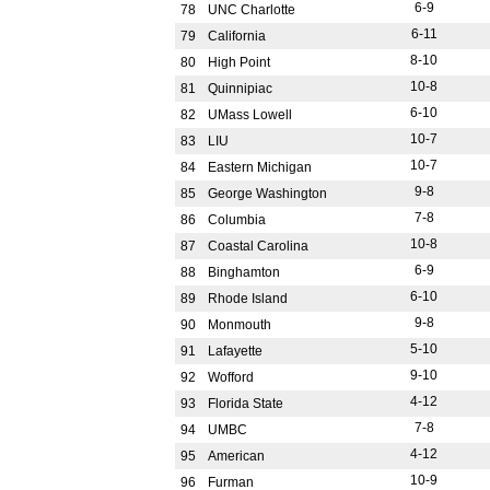
6-9
78
UNC Charlotte
6-11
79
California
8-10
80
High Point
10-8
81
Quinnipiac
6-10
82
UMass Lowell
10-7
83
LIU
10-7
84
Eastern Michigan
9-8
85
George Washington
7-8
86
Columbia
10-8
87
Coastal Carolina
6-9
88
Binghamton
6-10
89
Rhode Island
9-8
90
Monmouth
5-10
91
Lafayette
9-10
92
Wofford
4-12
93
Florida State
7-8
94
UMBC
4-12
95
American
10-9
96
Furman