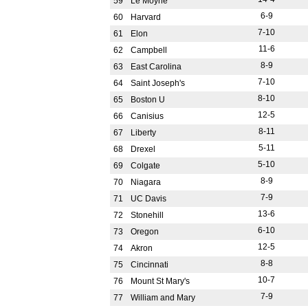
59
Le Moyne
6-9
60
Harvard
7-10
61
Elon
11-6
62
Campbell
8-9
63
East Carolina
7-10
64
Saint Joseph's
8-10
65
Boston U
12-5
66
Canisius
8-11
67
Liberty
5-11
68
Drexel
5-10
69
Colgate
8-9
70
Niagara
7-9
71
UC Davis
13-6
72
Stonehill
6-10
73
Oregon
12-5
74
Akron
8-8
75
Cincinnati
10-7
76
Mount St Mary's
7-9
77
William and Mary