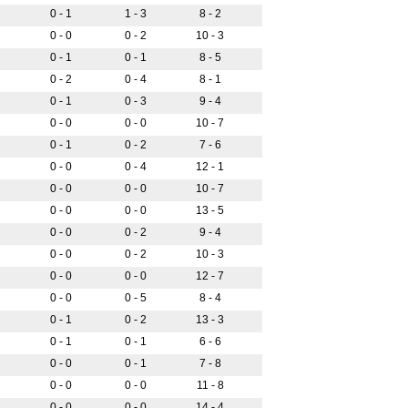
0 - 1
1 - 3
8 - 2
0 - 0
0 - 2
10 - 3
0 - 1
0 - 1
8 - 5
0 - 2
0 - 4
8 - 1
0 - 1
0 - 3
9 - 4
0 - 0
0 - 0
10 - 7
0 - 1
0 - 2
7 - 6
0 - 0
0 - 4
12 - 1
0 - 0
0 - 0
10 - 7
0 - 0
0 - 0
13 - 5
0 - 0
0 - 2
9 - 4
0 - 0
0 - 2
10 - 3
0 - 0
0 - 0
12 - 7
0 - 0
0 - 5
8 - 4
0 - 1
0 - 2
13 - 3
0 - 1
0 - 1
6 - 6
0 - 0
0 - 1
7 - 8
0 - 0
0 - 0
11 - 8
0 - 0
0 - 0
14 - 4