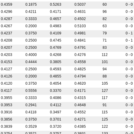
0.4359
0.1875
0.5263
0.5037
60
0 - 0
0.4296
0.4211
0.4171
0.4631
96
0 - 0
0.4287
0.3333
0.4657
0.4502
82
0 - 0
0.4267
0.2000
0.4983
0.5103
63
0 - 0
0.4237
0.3750
0.4109
0.4981
79
0 - 1
0.4208
0.2500
0.4745
0.4841
71
0 - 1
0.4207
0.2500
0.4769
0.4791
83
0 - 0
0.4203
0.4000
0.4268
0.4276
112
0 - 0
0.4153
0.4444
0.3805
0.4558
101
0 - 0
0.4127
0.2500
0.4593
0.4825
94
0 - 0
0.4126
0.2000
0.4855
0.4794
88
0 - 0
0.4120
0.3750
0.4054
0.4620
105
0 - 0
0.4117
0.5556
0.3370
0.4171
127
0 - 0
0.3955
0.3333
0.4086
0.4315
117
0 - 0
0.3953
0.2941
0.4112
0.4648
91
0 - 0
0.3916
0.4118
0.3497
0.4552
115
0 - 0
0.3856
0.3750
0.3701
0.4271
125
0 - 0
0.3839
0.3529
0.3720
0.4385
122
0 - 0
0.3754
0.3571
0.3757
0.3931
133
0 - 0