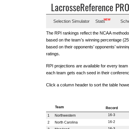
LacrosseReference PR
NEW
Selection
Simulator
Stats
Sch
The RPI rankings reflect the NCAA methodolog
based on the team’s winning percentage (25% 
based on their opponents’ opponents’ winni
ratings.
RPI projections are available for every team 
each team gets each seed in their conferen
Click a column header to sort the table howe
Team
Record
16-3
1
Northwestern
16-2
2
North Carolina
16-3