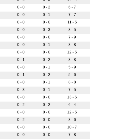
0 - 0
0 - 2
6 - 7
0 - 0
0 - 1
7 - 7
0 - 0
0 - 0
11 - 5
0 - 0
0 - 3
8 - 5
0 - 0
0 - 0
7 - 9
0 - 0
0 - 1
8 - 8
0 - 0
0 - 0
12 - 5
0 - 1
0 - 2
8 - 8
0 - 0
0 - 1
5 - 9
0 - 1
0 - 2
5 - 6
0 - 0
0 - 1
8 - 8
0 - 3
0 - 1
7 - 5
0 - 0
0 - 0
13 - 6
0 - 2
0 - 2
6 - 4
0 - 0
0 - 0
12 - 5
0 - 2
0 - 0
8 - 6
0 - 0
0 - 0
10 - 7
0 - 0
0 - 0
7 - 8