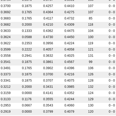
0.3700
0.1875
0.4257
0.4410
107
0 - 0
0.3692
0.1765
0.4364
0.4275
107
0 - 0
0.3683
0.1765
0.4117
0.4732
85
0 - 0
0.3682
0.2000
0.4210
0.4309
118
0 - 0
0.3633
0.1333
0.4362
0.4475
104
0 - 0
0.3624
0.0588
0.4730
0.4450
100
0 - 0
0.3622
0.2353
0.3956
0.4224
119
0 - 0
0.3599
0.2222
0.4057
0.4058
121
0 - 0
0.3558
0.2941
0.3632
0.4025
131
0 - 0
0.3541
0.1875
0.3861
0.4567
99
0 - 0
0.3491
0.1765
0.3902
0.4396
106
0 - 0
0.3373
0.1875
0.3700
0.4216
126
0 - 0
0.3341
0.1875
0.3707
0.4075
128
0 - 0
0.3212
0.2000
0.3431
0.3985
132
0 - 0
0.3159
0.0000
0.4141
0.4352
124
0 - 0
0.3133
0.1176
0.3555
0.4244
129
0 - 0
0.2953
0.0667
0.3543
0.4060
130
0 - 0
0.2919
0.0000
0.3799
0.4079
120
0 - 0