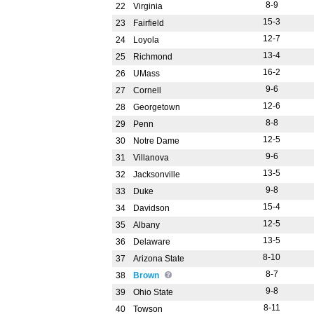
8-9
22
Virginia
15-3
23
Fairfield
12-7
24
Loyola
13-4
25
Richmond
16-2
26
UMass
9-6
27
Cornell
12-6
28
Georgetown
8-8
29
Penn
12-5
30
Notre Dame
9-6
31
Villanova
13-5
32
Jacksonville
9-8
33
Duke
15-4
34
Davidson
12-5
35
Albany
13-5
36
Delaware
8-10
37
Arizona State
8-7
38
Brown
9-8
39
Ohio State
8-11
40
Towson