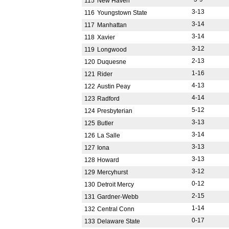
115
New Haven
3-13
116
Youngstown State
3-14
117
Manhattan
3-14
118
Xavier
3-12
119
Longwood
2-13
120
Duquesne
1-16
121
Rider
4-13
122
Austin Peay
4-14
123
Radford
5-12
124
Presbyterian
3-13
125
Butler
3-14
126
La Salle
3-13
127
Iona
3-13
128
Howard
3-12
129
Mercyhurst
0-12
130
Detroit Mercy
2-15
131
Gardner-Webb
1-14
132
Central Conn
0-17
133
Delaware State