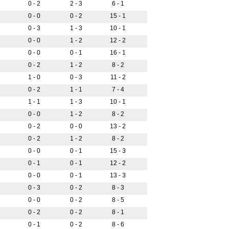
0 - 2
2 - 3
6 - 1
0 - 0
0 - 2
15 - 1
0 - 3
1 - 3
10 - 1
0 - 0
1 - 2
12 - 2
0 - 0
0 - 1
16 - 1
0 - 2
1 - 2
8 - 2
1 - 0
0 - 3
11 - 2
0 - 2
1 - 1
7 - 4
1 - 1
1 - 3
10 - 1
0 - 0
1 - 2
8 - 2
0 - 2
0 - 0
13 - 2
0 - 2
1 - 2
8 - 2
0 - 0
0 - 1
15 - 3
0 - 1
0 - 1
12 - 2
0 - 0
0 - 1
13 - 3
0 - 3
0 - 2
8 - 3
0 - 0
0 - 2
8 - 5
0 - 2
0 - 2
8 - 1
0 - 1
0 - 2
8 - 6