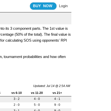
BUY
NOW
Login
nto its 3 component parts. The 1st value is
entage (50% of the total). The final value is
 for calculating SOS using opponents' RPI
on, tournament probabilities and how often
Updated: Jul 14 @ 2:54 AM
5
vs 6-10
vs 11-20
vs 21+
3 - 2
4 - 0
4 - 1
2 - 0
5 - 0
9 - 0
3 - 1
4 - 0
9 - 0