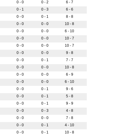
0 - 0
0 - 2
6 - 7
0 - 1
0 - 3
6 - 6
0 - 0
0 - 1
8 - 8
0 - 0
0 - 0
10 - 8
0 - 0
0 - 0
6 - 10
0 - 0
0 - 0
10 - 7
0 - 0
0 - 0
10 - 7
0 - 0
0 - 0
9 - 8
0 - 0
0 - 1
7 - 7
0 - 0
0 - 0
10 - 8
0 - 0
0 - 0
6 - 9
0 - 0
0 - 0
6 - 10
0 - 0
0 - 1
9 - 6
0 - 0
0 - 1
5 - 8
0 - 0
0 - 1
9 - 9
0 - 0
0 - 3
4 - 8
0 - 0
0 - 0
7 - 8
0 - 0
0 - 1
4 - 10
0 - 0
0 - 1
10 - 8