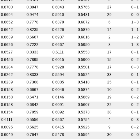
0.6700
0.8947
0.6043
0.5765
27
0 - 1
0.6694
0.9474
0.5910
0.5481
29
0 - 0
0.6652
0.7778
0.6379
0.6072
6
1 - 3
0.6642
0.8235
0.6226
0.5879
14
1 - 1
0.6639
0.6667
0.6937
0.6016
2
1 - 2
0.6626
0.7222
0.6667
0.5950
8
1 - 3
0.6527
0.8333
0.6111
0.5553
17
0 - 1
0.6456
0.7895
0.6015
0.5900
15
0 - 2
0.6284
0.7778
0.5928
0.5501
17
0 - 3
0.6262
0.8333
0.5594
0.5524
33
0 - 1
0.6239
0.7368
0.6085
0.5418
25
0 - 1
0.6158
0.6667
0.6046
0.5874
10
0 - 2
0.6158
0.6471
0.6146
0.5869
19
0 - 2
0.6158
0.6842
0.6091
0.5607
22
0 - 2
0.6154
0.7059
0.6092
0.5373
38
0 - 1
0.6111
0.5556
0.6567
0.5754
4
0 - 3
0.6095
0.5625
0.6415
0.5925
9
0 - 2
0.6049
0.7647
0.5478
0.5594
30
0 - 0