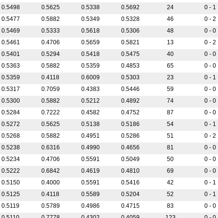
0.5498
0.5625
0.5338
0.5692
24
0 - 1
0.5477
0.5882
0.5349
0.5328
46
0 - 2
0.5469
0.5333
0.5618
0.5306
48
0 - 0
0.5461
0.4706
0.5659
0.5821
13
0 - 2
0.5401
0.5294
0.5418
0.5475
40
0 - 0
0.5363
0.5882
0.5359
0.4853
65
0 - 0
0.5359
0.4118
0.6009
0.5303
23
0 - 1
0.5317
0.7059
0.4383
0.5446
59
0 - 0
0.5300
0.5882
0.5212
0.4892
74
0 - 0
0.5284
0.7222
0.4582
0.4752
87
0 - 0
0.5272
0.5625
0.5138
0.5186
54
0 - 1
0.5268
0.5882
0.4951
0.5286
51
0 - 2
0.5238
0.6316
0.4990
0.4656
81
0 - 0
0.5234
0.4706
0.5591
0.5049
50
0 - 0
0.5222
0.6842
0.4619
0.4810
69
0 - 0
0.5150
0.4000
0.5591
0.5416
42
0 - 1
0.5125
0.4118
0.5589
0.5204
52
0 - 1
0.5119
0.5789
0.4986
0.4715
83
0 - 0
0.5110
0.7778
0.4302
0.4059
123
0 - 0