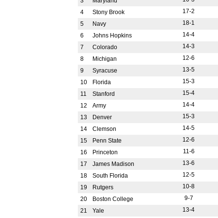
3
Maryland
17-2
4
Stony Brook
18-1
5
Navy
14-4
6
Johns Hopkins
14-3
7
Colorado
12-6
8
Michigan
13-5
9
Syracuse
15-3
10
Florida
15-4
11
Stanford
14-4
12
Army
15-3
13
Denver
14-5
14
Clemson
12-6
15
Penn State
11-6
16
Princeton
13-6
17
James Madison
12-5
18
South Florida
10-8
19
Rutgers
9-7
20
Boston College
13-4
21
Yale