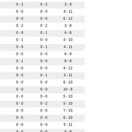
0 - 2
0 - 2
3 - 9
0 - 0
0 - 0
8 - 11
0 - 0
0 - 0
6 - 12
0 - 2
0 - 2
3 - 8
0 - 0
0 - 1
6 - 8
0 - 1
0 - 0
4 - 10
0 - 0
0 - 1
4 - 11
0 - 0
0 - 0
6 - 9
0 - 1
0 - 0
8 - 9
0 - 0
0 - 0
4 - 12
0 - 0
0 - 1
3 - 11
0 - 0
0 - 0
6 - 10
0 - 0
0 - 0
10 - 8
0 - 0
0 - 0
5 - 10
0 - 0
0 - 2
5 - 10
0 - 0
0 - 0
7 - 10
0 - 0
0 - 0
6 - 10
0 - 0
0 - 0
6 - 11
0 - 0
0 - 0
5 - 9