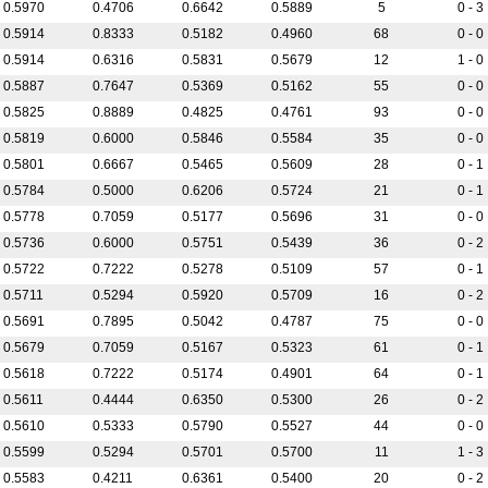
0.5970
0.4706
0.6642
0.5889
5
0 - 3
0.5914
0.8333
0.5182
0.4960
68
0 - 0
0.5914
0.6316
0.5831
0.5679
12
1 - 0
0.5887
0.7647
0.5369
0.5162
55
0 - 0
0.5825
0.8889
0.4825
0.4761
93
0 - 0
0.5819
0.6000
0.5846
0.5584
35
0 - 0
0.5801
0.6667
0.5465
0.5609
28
0 - 1
0.5784
0.5000
0.6206
0.5724
21
0 - 1
0.5778
0.7059
0.5177
0.5696
31
0 - 0
0.5736
0.6000
0.5751
0.5439
36
0 - 2
0.5722
0.7222
0.5278
0.5109
57
0 - 1
0.5711
0.5294
0.5920
0.5709
16
0 - 2
0.5691
0.7895
0.5042
0.4787
75
0 - 0
0.5679
0.7059
0.5167
0.5323
61
0 - 1
0.5618
0.7222
0.5174
0.4901
64
0 - 1
0.5611
0.4444
0.6350
0.5300
26
0 - 2
0.5610
0.5333
0.5790
0.5527
44
0 - 0
0.5599
0.5294
0.5701
0.5700
11
1 - 3
0.5583
0.4211
0.6361
0.5400
20
0 - 2