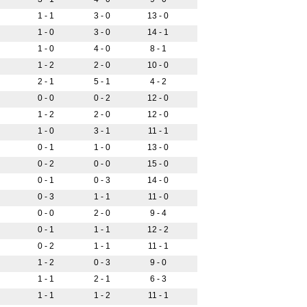
1 - 1
3 - 0
13 - 0
1 - 0
3 - 0
14 - 1
1 - 0
4 - 0
8 - 1
1 - 2
2 - 0
10 - 0
2 - 1
5 - 1
4 - 2
0 - 0
0 - 2
12 - 0
1 - 2
2 - 0
12 - 0
1 - 0
3 - 1
11 - 1
0 - 1
1 - 0
13 - 0
0 - 2
0 - 0
15 - 0
0 - 1
0 - 3
14 - 0
0 - 3
1 - 1
11 - 0
0 - 0
2 - 0
9 - 4
0 - 1
1 - 1
12 - 2
0 - 2
1 - 1
11 - 1
1 - 2
0 - 3
9 - 0
1 - 1
2 - 1
6 - 3
1 - 1
1 - 2
11 - 1