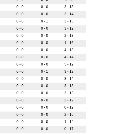
0 - 0
0 - 0
3 - 13
0 - 0
0 - 0
3 - 14
0 - 0
0 - 1
3 - 13
0 - 0
0 - 0
3 - 12
0 - 0
0 - 0
2 - 13
0 - 0
0 - 0
1 - 16
0 - 0
0 - 0
4 - 13
0 - 0
0 - 0
4 - 14
0 - 0
0 - 0
5 - 12
0 - 0
0 - 1
3 - 12
0 - 0
0 - 0
3 - 14
0 - 0
0 - 0
3 - 13
0 - 0
0 - 0
3 - 13
0 - 0
0 - 0
3 - 12
0 - 0
0 - 0
0 - 12
0 - 0
0 - 0
2 - 15
0 - 0
0 - 0
1 - 14
0 - 0
0 - 0
0 - 17