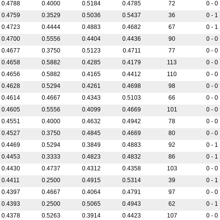
0.4788
0.4000
0.5184
0.4785
72
0 - 0
0.4759
0.3529
0.5036
0.5437
36
0 - 1
0.4723
0.4444
0.4883
0.4682
67
0 - 1
0.4700
0.5556
0.4404
0.4436
90
0 - 0
0.4677
0.3750
0.5123
0.4711
77
0 - 0
0.4658
0.5882
0.4285
0.4179
113
0 - 0
0.4656
0.5882
0.4165
0.4412
110
0 - 0
0.4628
0.5294
0.4261
0.4698
98
0 - 0
0.4614
0.4667
0.4343
0.5103
66
0 - 0
0.4605
0.5556
0.4099
0.4669
101
0 - 0
0.4551
0.4000
0.4632
0.4942
78
0 - 0
0.4527
0.3750
0.4845
0.4669
80
0 - 0
0.4469
0.5294
0.3849
0.4883
92
0 - 1
0.4453
0.3333
0.4823
0.4832
86
0 - 1
0.4430
0.4737
0.4312
0.4358
103
0 - 0
0.4411
0.2500
0.4915
0.5314
39
0 - 1
0.4397
0.4667
0.4064
0.4791
97
0 - 0
0.4393
0.2500
0.5065
0.4943
62
0 - 1
0.4378
0.5263
0.3914
0.4423
107
0 - 0