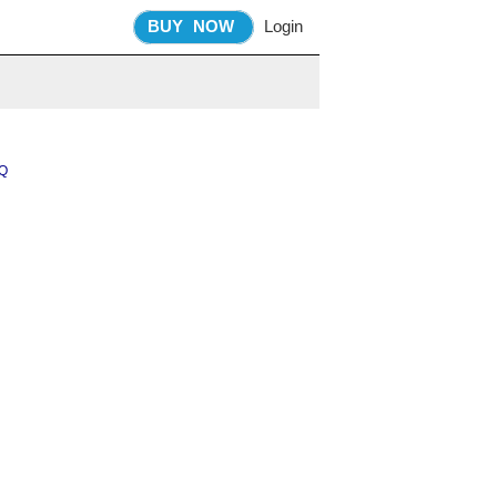
BUY
NOW
Login
Q