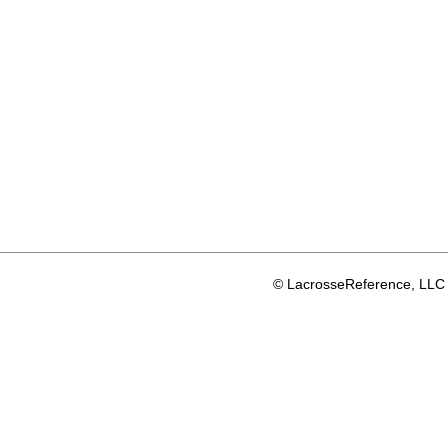
© LacrosseReference, LLC