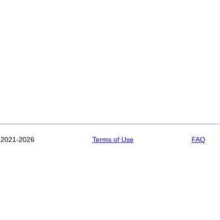
 2021-2026
Terms of Use
FAQ