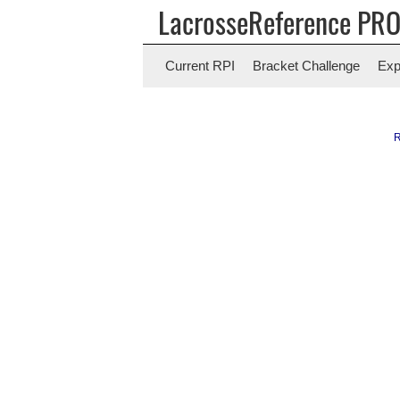
LacrosseReference PR
Current RPI
Bracket Challenge
Exp
R