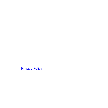
Privacy Policy