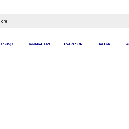
O
lore
ankings
Head-to-Head
RPI vs SOR
The Lab
FA